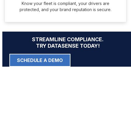
Know your fleet is compliant, your drivers are
protected, and your brand reputation is secure.
STREAMLINE COMPLIANCE.
TRY DATASENSE TODAY!
SCHEDULE A DEMO