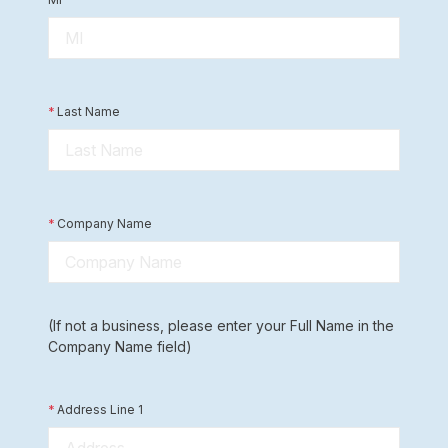
*
Last Name
*
Company Name
(If not a business, please enter your Full Name in the
Company Name field)
*
Address Line 1