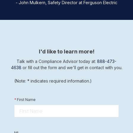
- John Mulkern, Safety Director at Ferguson Electric
I'd like to learn more!
Talk with a Compliance Advisor today at:
888-473-
4638
or fill out the form and we'll get in contact with you.
(Note: * indicates required information.)
*
First Name
MI