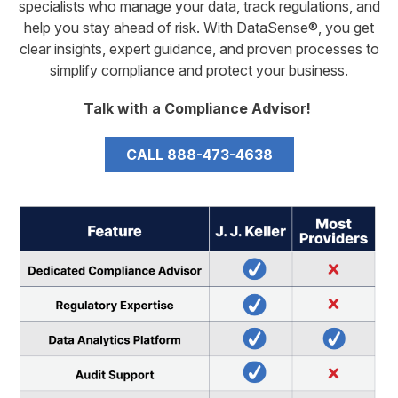
specialists who manage your data, track regulations, and
help you stay ahead of risk. With DataSense®, you get
clear insights, expert guidance, and proven processes to
simplify compliance and protect your business.
Talk with a Compliance Advisor!
CALL 888-473-4638