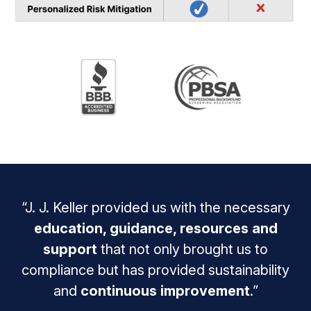
“J. J. Keller provided us with the necessary
education, guidance, resources and
support
that not only brought us to
compliance but has provided sustainability
and
continuous improvement
.”