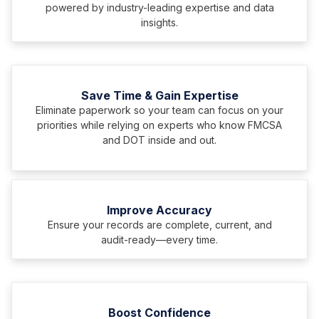
powered by industry-leading expertise and data
insights.
Save Time & Gain Expertise
Eliminate paperwork so your team can focus on your
priorities while relying on experts who know FMCSA
and DOT inside and out.
Improve Accuracy
Ensure your records are complete, current, and
audit-ready—every time.
Boost Confidence