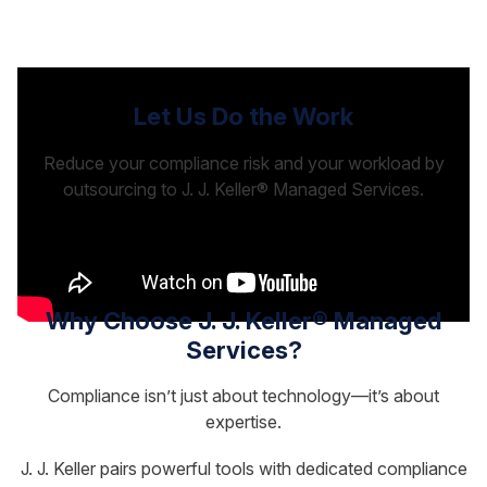
Let Us Do the Work
Reduce your compliance risk and your workload by
outsourcing to J. J. Keller® Managed Services.
Why Choose J. J. Keller® Managed
Services?
Compliance isn’t just about technology—it’s about
expertise.
J. J. Keller pairs powerful tools with dedicated compliance