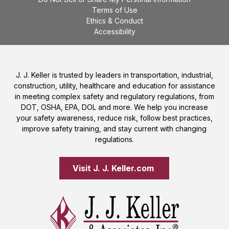
Terms of Use
Ethics & Conduct
Accessibility
J. J. Keller is trusted by leaders in transportation, industrial,
construction, utility, healthcare and education for assistance
in meeting complex safety and regulatory regulations, from
DOT, OSHA, EPA, DOL and more. We help you increase
your safety awareness, reduce risk, follow best practices,
improve safety training, and stay current with changing
regulations.
Visit J. J. Keller.com 