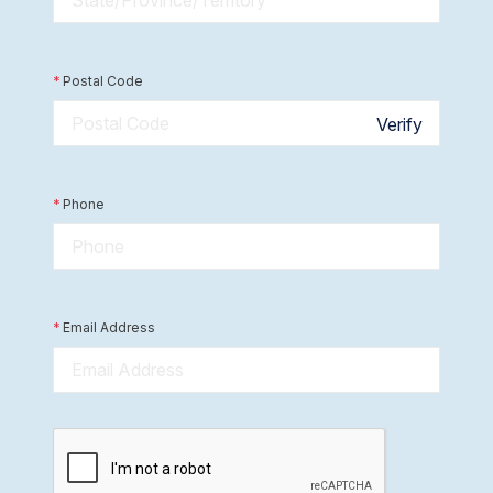
*
Postal Code
Verify
*
Phone
*
Email Address