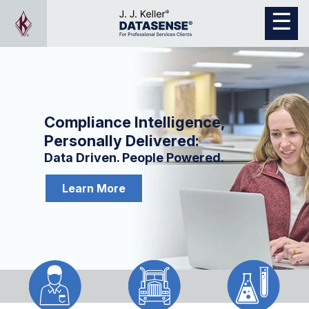
Compliance Intelligence,
Personally Delivered:
Data Driven. People Powered.
Learn More