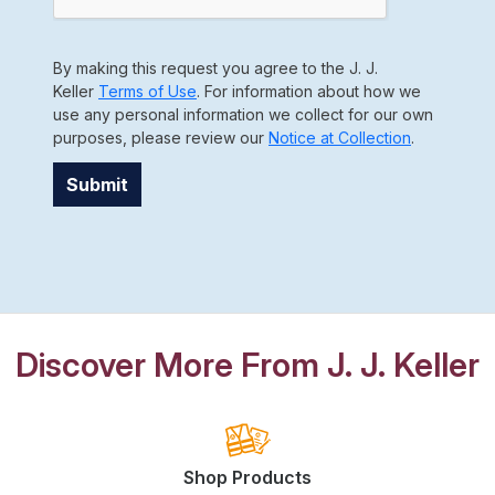
By making this request you agree to the J. J.
Keller
Terms of Use
. For information about how we
use any personal information we collect for our own
purposes, please review our
Notice at Collection
.
Submit
Discover More From J. J. Keller
Shop Products