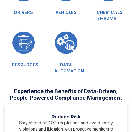
DRIVERS
VEHICLES
CHEMICALS
/ HAZMAT
RESOURCES
DATA
AUTOMATION
Experience the Benefits of Data-Driven,
People-Powered Compliance Management
Reduce Risk
Stay ahead of DOT regulations and avoid costly
violations and litigation with proactive monitoring