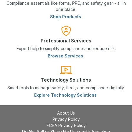
Compliance essentials like forms, PPE, and safety gear - all in
one place.
Shop Products
Professional Services
Expert help to simplify compliance and reduce risk.
Browse Services
Technology Solutions
Smart tools to manage safety, fleet, and compliance digitally.
Explore Technology Solutions
About Us
Privacy Policy
FCRA Privacy Policy
Do Not Sell or Share My Personal Information