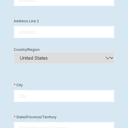
Address Line 2
Country/Region
*
City
*
State/Province/Territory